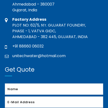
Ahmedabad – 380007
Gujarat, India
Factory Address
PLOT NO: 62/5, N’r. GUJARAT FOUNDRY,
PHASE - 1, VATVA GIDC,
AHMEDABAD - 382 445, GUJARAT, INDIA
+91 88660 06032
unitechwater@hotmail.com
Get Quote