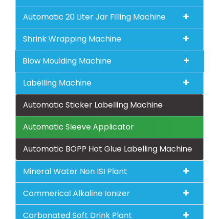
Automatic 20 Liter Jar Filling Machine
Shrink Wrapping Machine
Blow Moulding Machine
Labelling Machine
Automatic Sticker Labelling Machine
Automatic Sleeve Applicator
Automatic BOPP Hot Glue Labelling Machine
Mineral Water Non ISI Plant
Commerical Alkaline Ionizer
Carbonated Soft Drink Plant