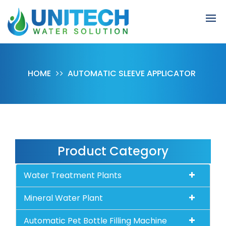
HOME
AUTOMATIC SLEEVE APPLICATOR
Product Category
Water Treatment Plants
Mineral Water Plant
Automatic Pet Bottle Filling Machine