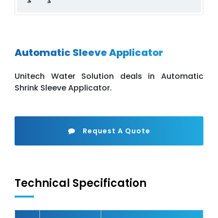
Automatic Sleeve Applicator
Unitech Water Solution deals in Automatic
Shrink Sleeve Applicator.
Request A Quote
Technical Specification