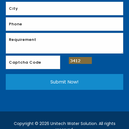
Copyright © 2026 Unitech Water Solution. All rights