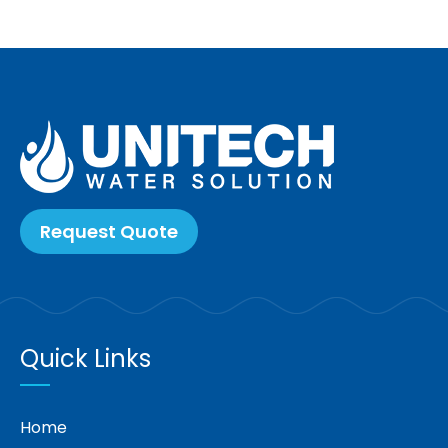
Request Quote
Quick Links
Home