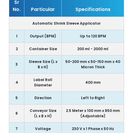
Sr
No.
Particular
Specifications
Automatic Shrink Sleeve Applicator
1
Output (BPM)
Up to 120 BPM
2
Container Size
200 ml - 2000 ml
Sleeve Size (L x
50-200 mm x 50-150 mm x 40
3
B x H)
Micron Thick
Label Roll
4
400 mm
Diameter
5
Direction
Left to Right
Conveyor Size
2.5 Meter x 100 mm x 850 mm
6
(L x B x H)
(Adjustable)
7
Voltage
230 V x 1 Phase x 50 Hz