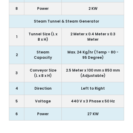
8
Power
2 KW
Steam Tunnel & Steam Generator
Tunnel Size (L x
2 Meter x 0.4 Meter x 0.3
1
B x H)
Meter
Steam
Max. 24 Kg/hr (Temp - 80 -
2
Capacity
95 Degree)
Conveyor Size
2.5 Meter x 100 mm x 850 mm
3
(L x B x H)
(Adjustable)
4
Direction
Left to Right
5
Voltage
440 V x 3 Phase x 50 Hz
6
Power
27 KW