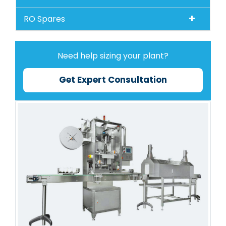
RO Spares
Need help sizing your plant?
Get Expert Consultation