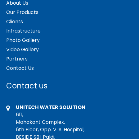
About Us
Our Products
Clients
Infrastructure
Photo Gallery
Video Gallery
Partners
Contact Us
Contact us
UNITECH WATER SOLUTION
611,
Mahakant Complex,
6th Floor, Opp. V. S. Hospital,
BESIDE SBI, Paldi,