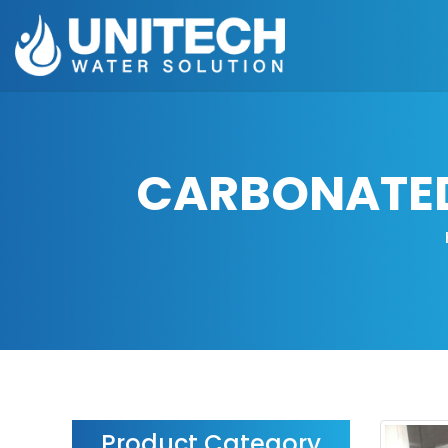
CARBONATED 
Product Category