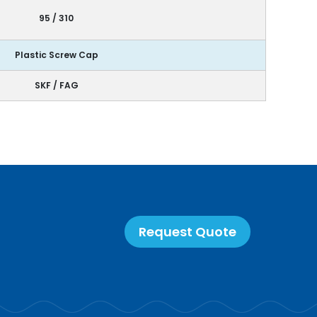
95 / 310
Plastic Screw Cap
SKF / FAG
Request Quote