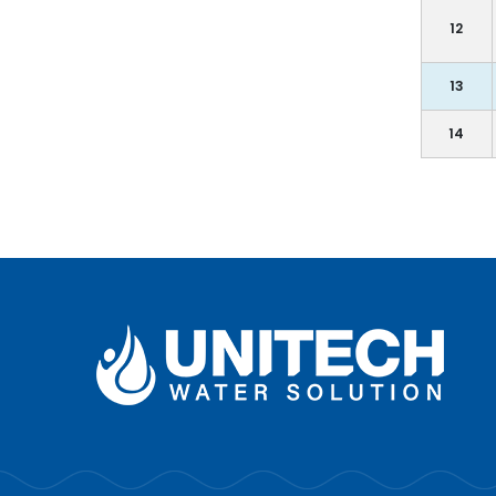
12
13
14