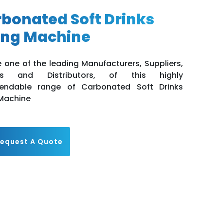
bonated Soft Drinks
ling Machine
 one of the leading Manufacturers, Suppliers,
rs and Distributors, of this highly
ndable range of Carbonated Soft Drinks
 Machine
equest A Quote