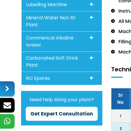
conve
Labelling Machine
Instr
Mineral Water Non ISI
All M
Plant
Machi
Commerical Alkaline
Filli
Ionizer
Machi
Carbonated Soft Drink
Plant
Techni
RO Spares
Sr
Need help sizing your plant?
No
Get Expert Consultation
1
2