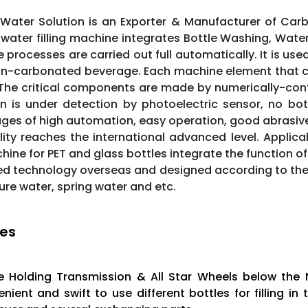
Water Solution is an Exporter & Manufacturer of Carbo
 water filling machine integrates Bottle Washing, Wat
e processes are carried out full automatically. It is used
n-carbonated beverage. Each machine element that con
 The critical components are made by numerically-con
n is under detection by photoelectric sensor, no bottl
es of high automation, easy operation, good abrasive res
ity reaches the international advanced level. Applicab
ine for PET and glass bottles integrate the function of 
d technology overseas and designed according to the f
ure water, spring water and etc.
es
e Holding Transmission & All Star Wheels below the 
nient and swift to use different bottles for filling 