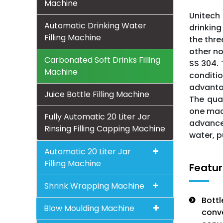
Machine
Unitech 
Automatic Drinking Water
drinking
Filling Machine
the thre
other no
Carbonated Soft Drinks Filling
SS 304.
Machine
conditio
advantag
Juice Bottle Filling Machine
The qual
one mach
Fully Automatic 20 Liter Jar
advance
Rinsing Filling Capping Machine
water, p
Automatic 20 Liter Jar
Filling Machine
Featur
Shrink Wrapping Machine
Bottl
Blow Moulding Machine
conve