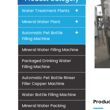
Water Treatment Plants
Mineral Water Plant
Automatic Pet Bottle
Filling Machine
Mineral Water Filling Machine
Packaged Drinking Water
Filling Machine
Automatic Pet Bottle Rinser
Filler Capper Machine
Water Bottle Filling Machine
Produc
Mineral Water Packing