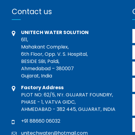
Contact us
UNITECH WATER SOLUTION
611,
Mahakant Complex,
6th Floor, Opp. V. S. Hospital,
BESIDE SBI, Paldi,
Ahmedabad – 380007
Gujarat, India
Factory Address
PLOT NO: 62/5, N’r. GUJARAT FOUNDRY,
PHASE - 1, VATVA GIDC,
AHMEDABAD - 382 445, GUJARAT, INDIA
+91 88660 06032
unitechwater@hotmail.com