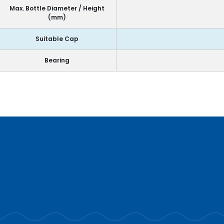
Max. Bottle Diameter / Height
(mm)
Suitable Cap
Bearing