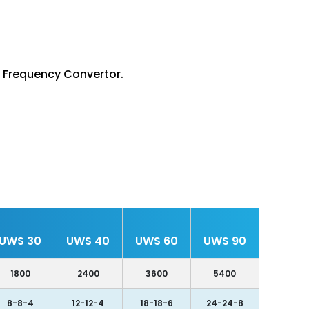
d Frequency Convertor.
UWS 30
UWS 40
UWS 60
UWS 90
1800
2400
3600
5400
8-8-4
12-12-4
18-18-6
24-24-8