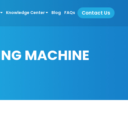
Contact Us
s
Knowledge Center
Blog
FAQs
LING MACHINE