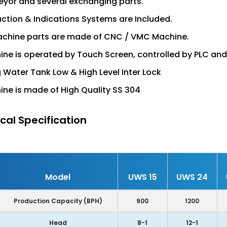
yor and several exchanging parts.
uction & Indications Systems are Included.
achine parts are made of CNC / VMC Machine.
ne is operated by Touch Screen, controlled by PLC an
ng Water Tank Low & High Level Inter Lock
ne is made of High Quality SS 304
cal Specification
Model
UWS 15
UWS 24
Production Capacity (BPH)
900
1200
Head
8-1
12-1