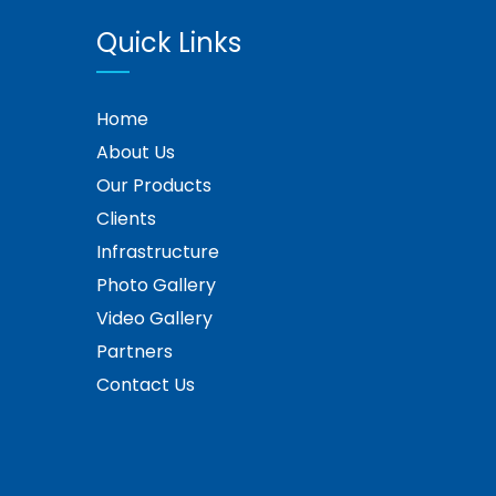
Quick Links
Home
About Us
Our Products
Clients
Infrastructure
Photo Gallery
Video Gallery
Partners
Contact Us