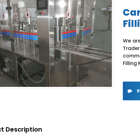
Car
Fil
We are
Trade
comme
Filling
R
t Description