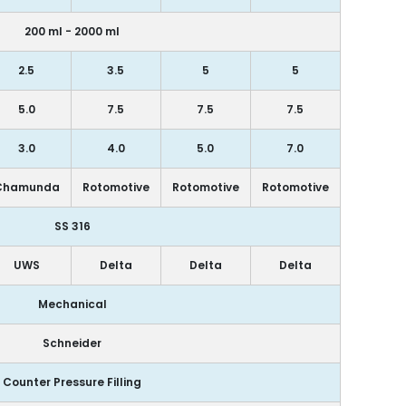
200 ml - 2000 ml
2.5
3.5
5
5
5.0
7.5
7.5
7.5
3.0
4.0
5.0
7.0
Chamunda
Rotomotive
Rotomotive
Rotomotive
SS 316
UWS
Delta
Delta
Delta
Mechanical
Schneider
Counter Pressure Filling