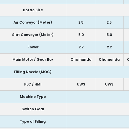
Bottle Size
Air Conveyor (Meter)
2.5
2.5
Slat Conveyor (Meter)
5.0
5.0
Power
2.2
2.2
Main Motor / Gear Box
Chamunda
Chamunda
Filling Nozzle (MOC)
PLC / HMI
UWS
UWS
Machine Type
Switch Gear
Type of Filling