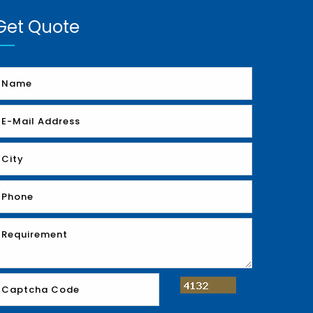
Get Quote