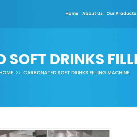
Home
About Us
Our Product
SOFT DRINKS FIL
HOME
CARBONATED SOFT DRINKS FILLING MACHINE