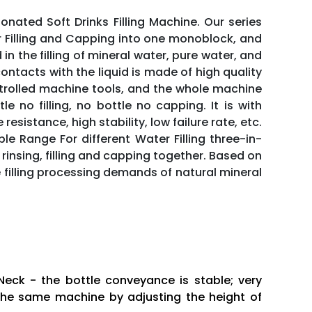
nated Soft Drinks Filling Machine. Our series
er Filling and Capping into one monoblock, and
 in the filling of mineral water, pure water, and
tacts with the liquid is made of high quality
trolled machine tools, and the whole machine
e no filling, no bottle no capping. It is with
istance, high stability, low failure rate, etc.
le Range For different Water Filling three-in-
rinsing, filling and capping together. Based on
illing processing demands of natural mineral
Neck - the bottle conveyance is stable; very
in the same machine by adjusting the height of