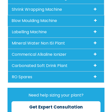
Shrink Wrapping Machine
Blow Moulding Machine
Labelling Machine
Mineral Water Non ISI Plant
Commerical Alkaline Ionizer
Carbonated Soft Drink Plant
RO Spares
Need help sizing your plant?
Get Expert Consultation