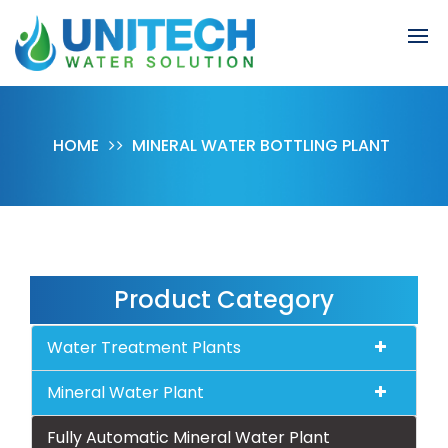
HOME
MINERAL WATER BOTTLING PLANT
Product Category
Water Treatment Plants
Mineral Water Plant
Fully Automatic Mineral Water Plant