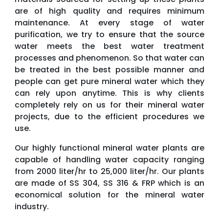
are of high quality and requires minimum
maintenance. At every stage of water
purification, we try to ensure that the source
water meets the best water treatment
processes and phenomenon. So that water can
be treated in the best possible manner and
people can get pure mineral water which they
can rely upon anytime. This is why clients
completely rely on us for their mineral water
projects, due to the efficient procedures we
use.
Our highly functional mineral water plants are
capable of handling water capacity ranging
from 2000 liter/hr to 25,000 liter/hr. Our plants
are made of SS 304, SS 316 & FRP which is an
economical solution for the mineral water
industry.