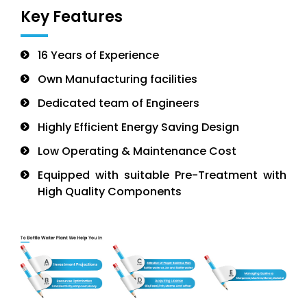
Key Features
16 Years of Experience
Own Manufacturing facilities
Dedicated team of Engineers
Highly Efficient Energy Saving Design
Low Operating & Maintenance Cost
Equipped with suitable Pre-Treatment with
High Quality Components