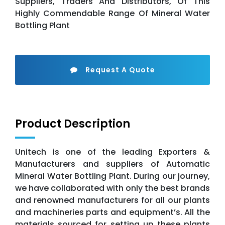
Suppliers, Traders And Distributors, Of This
Highly Commendable Range Of Mineral Water
Bottling Plant
Request A Quote
Product Description
Unitech is one of the leading Exporters &
Manufacturers and suppliers of Automatic
Mineral Water Bottling Plant. During our journey,
we have collaborated with only the best brands
and renowned manufacturers for all our plants
and machineries parts and equipment’s. All the
materials sourced for setting up these plants