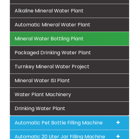
Alkaline Mineral Water Plant
Automatic Mineral Water Plant
Mineral Water Bottling Plant
Packaged Drinking Water Plant
Turnkey Mineral Water Project
Mineral Water ISI Plant
Water Plant Machinery
Drinking Water Plant
Automatic Pet Bottle Filling Machine
Automatic 20 Liter Jar Filling Machine