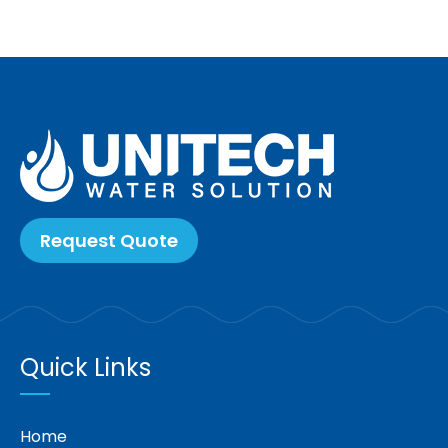
Request Quote
Quick Links
Home