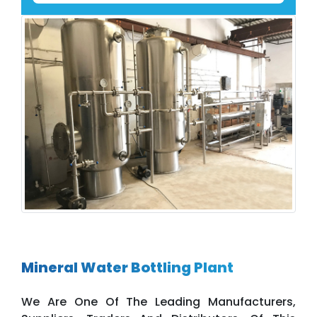
Mineral Water Bottling Plant
We Are One Of The Leading Manufacturers,