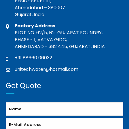
BESIDE SBI, Paldi,
Ahmedabad – 380007
Gujarat, India
Factory Address
PLOT NO: 62/5, N’r. GUJARAT FOUNDRY,
PHASE - 1, VATVA GIDC,
AHMEDABAD - 382 445, GUJARAT, INDIA
+91 88660 06032
unitechwater@hotmail.com
Get Quote