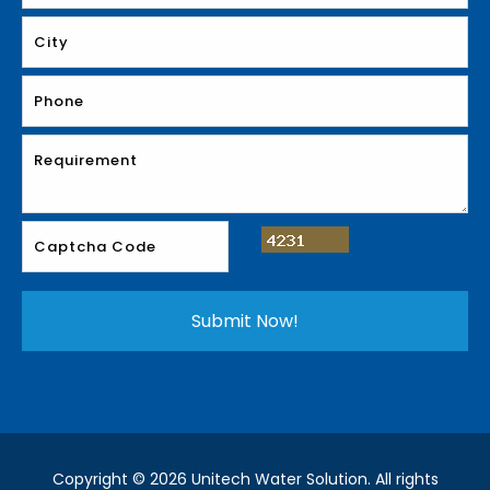
Copyright © 2026 Unitech Water Solution. All rights