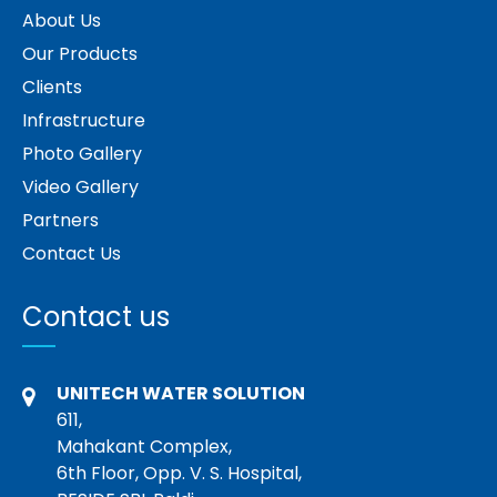
About Us
Our Products
Clients
Infrastructure
Photo Gallery
Video Gallery
Partners
Contact Us
Contact us
UNITECH WATER SOLUTION
611,
Mahakant Complex,
6th Floor, Opp. V. S. Hospital,