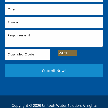
Copyright © 2026 Unitech Water Solution. All rights