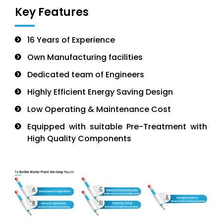
Key Features
16 Years of Experience
Own Manufacturing facilities
Dedicated team of Engineers
Highly Efficient Energy Saving Design
Low Operating & Maintenance Cost
Equipped with suitable Pre-Treatment with
High Quality Components