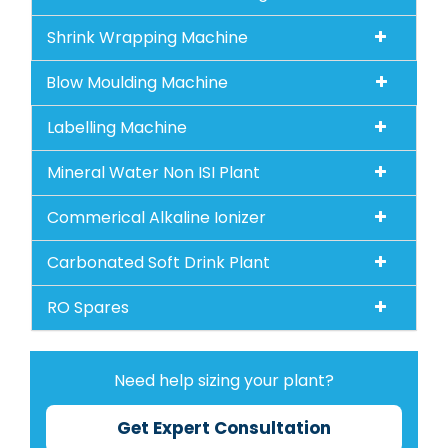
Shrink Wrapping Machine
Blow Moulding Machine
Labelling Machine
Mineral Water Non ISI Plant
Commerical Alkaline Ionizer
Carbonated Soft Drink Plant
RO Spares
Need help sizing your plant?
Get Expert Consultation