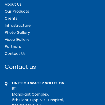
About Us
Our Products
Clients
Infrastructure
Photo Gallery
Video Gallery
Partners
Contact Us
Contact us
UNITECH WATER SOLUTION
611,
Mahakant Complex,
6th Floor, Opp. V. S. Hospital,