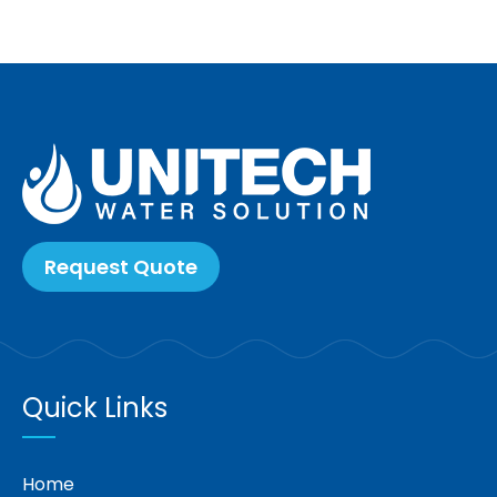
Request Quote
Quick Links
Home