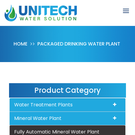
HOME
PACKAGED DRINKING WATER PLANT
Product Category
Water Treatment Plants
Mineral Water Plant
Fully Automatic Mineral Water Plant