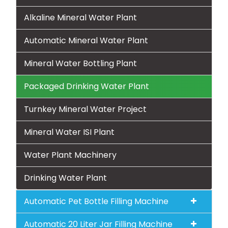
Alkaline Mineral Water Plant
Automatic Mineral Water Plant
Mineral Water Bottling Plant
Packaged Drinking Water Plant
Turnkey Mineral Water Project
Mineral Water ISI Plant
Water Plant Machinery
Drinking Water Plant
Automatic Pet Bottle Filling Machine
Automatic 20 Liter Jar Filling Machine