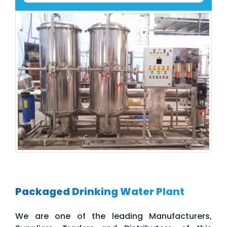
Packaged Drinking Water Plant
We are one of the leading Manufacturers,