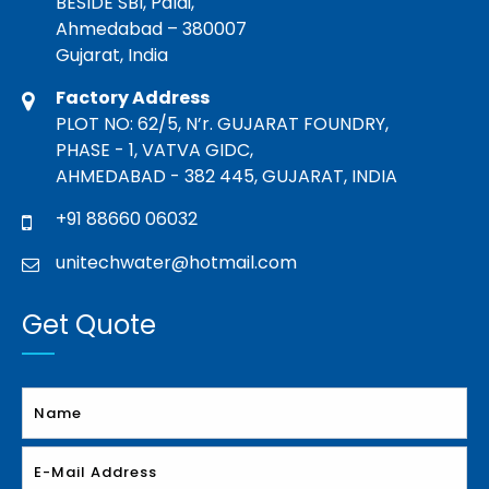
BESIDE SBI, Paldi,
Ahmedabad – 380007
Gujarat, India
Factory Address
PLOT NO: 62/5, N’r. GUJARAT FOUNDRY,
PHASE - 1, VATVA GIDC,
AHMEDABAD - 382 445, GUJARAT, INDIA
+91 88660 06032
unitechwater@hotmail.com
Get Quote