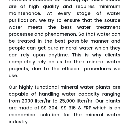
are of high quality and requires minimum
maintenance. At every stage of water
purification, we try to ensure that the source
water meets the best water treatment
processes and phenomenon. So that water can
be treated in the best possible manner and
people can get pure mineral water which they
can rely upon anytime. This is why clients
completely rely on us for their mineral water
projects, due to the efficient procedures we
use.
Our highly functional mineral water plants are
capable of handling water capacity ranging
from 2000 liter/hr to 25,000 liter/hr. Our plants
are made of SS 304, SS 316 & FRP which is an
economical solution for the mineral water
industry.