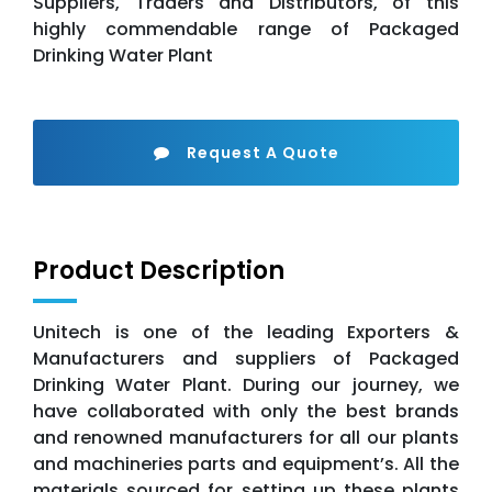
Suppliers, Traders and Distributors, of this
highly commendable range of Packaged
Drinking Water Plant
Request A Quote
Product Description
Unitech is one of the leading Exporters &
Manufacturers and suppliers of Packaged
Drinking Water Plant. During our journey, we
have collaborated with only the best brands
and renowned manufacturers for all our plants
and machineries parts and equipment’s. All the
materials sourced for setting up these plants