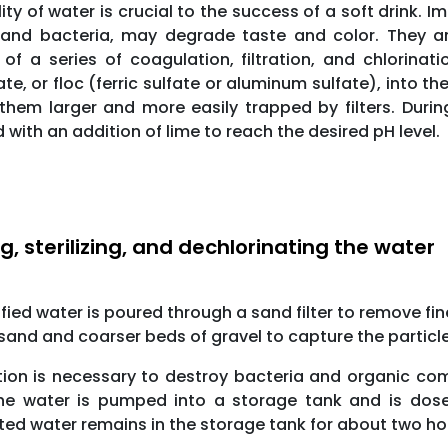
ity of water is crucial to the success of a soft drink. 
 and bacteria, may degrade taste and color. They ar
of a series of coagulation, filtration, and chlorinat
ate, or floc (ferric sulfate or aluminum sulfate), into 
hem larger and more easily trapped by filters. During
 with an addition of lime to reach the desired pH level.
ng, sterilizing, and dechlorinating the water
ified water is poured through a sand filter to remove fi
 sand and coarser beds of gravel to capture the particle
ation is necessary to destroy bacteria and organic co
The water is pumped into a storage tank and is dose
ted water remains in the storage tank for about two hou