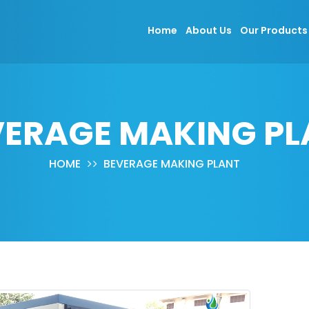
Home
About Us
Our Product
VERAGE MAKING PL
HOME
BEVERAGE MAKING PLANT