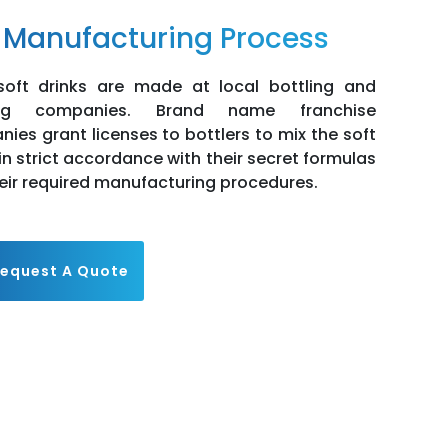
 Manufacturing Process
oft drinks are made at local bottling and
ing companies. Brand name franchise
ies grant licenses to bottlers to mix the soft
 in strict accordance with their secret formulas
eir required manufacturing procedures.
equest A Quote