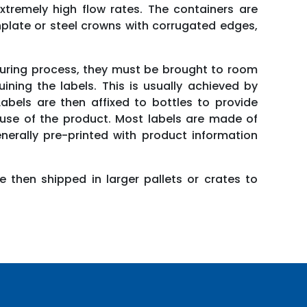
extremely high flow rates. The containers are
inplate or steel crowns with corrugated edges,
turing process, they must be brought to room
ning the labels. This is usually achieved by
bels are then affixed to bottles to provide
e use of the product. Most labels are made of
erally pre-printed with product information
e then shipped in larger pallets or crates to