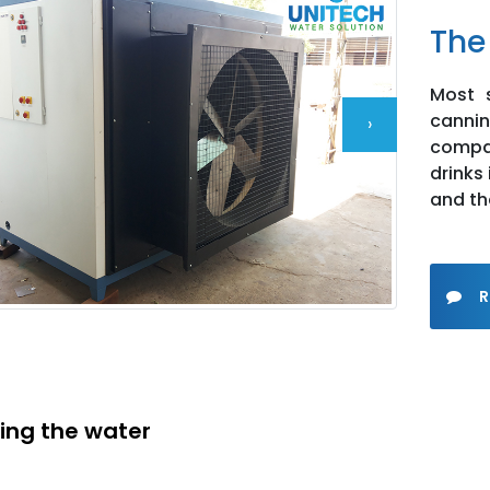
The
Most s
cann
›
compan
drinks
and th
R
ying the water