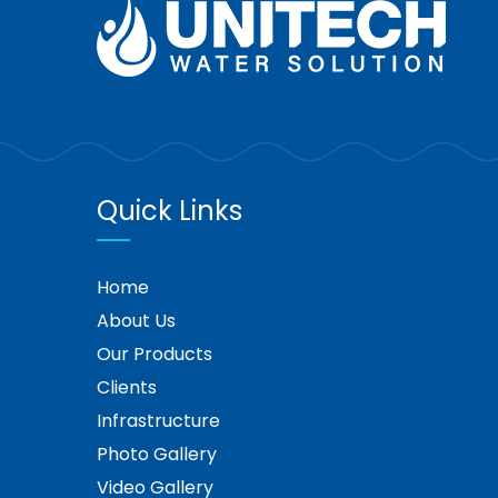
Quick Links
Home
About Us
Our Products
Clients
Infrastructure
Photo Gallery
Video Gallery