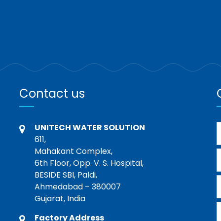
Contact us
UNITECH WATER SOLUTION
611,
Mahakant Complex,
6th Floor, Opp. V. S. Hospital,
BESIDE SBI, Paldi,
Ahmedabad – 380007
Gujarat, India
Factory Address