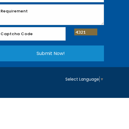
Select Language
▼