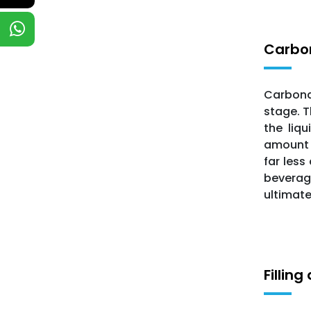
Carbo
Carbonat
stage. T
the liq
amount o
far less
beverage
ultimate
Fillin