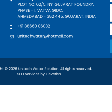
PLOT NO: 62/5, N’r. GUJARAT FOUNDRY,
PHASE - 1, VATVA GIDC,
AHMEDABAD - 382 445, GUJARAT, INDIA
+91 88660 06032
unitechwater@hotmail.com
ht © 2026 Unitech Water Solution. All rights reserved.
SEO Services by Kleverish