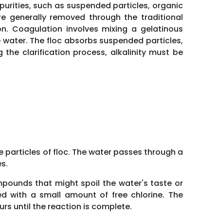
Impurities, such as suspended particles, organic
e generally removed through the traditional
ion. Coagulation involves mixing a gelatinous
the water. The floc absorbs suspended particles,
 the clarification process, alkalinity must be
ne particles of floc. The water passes through a
s.
mpounds that might spoil the water's taste or
d with a small amount of free chlorine. The
rs until the reaction is complete.