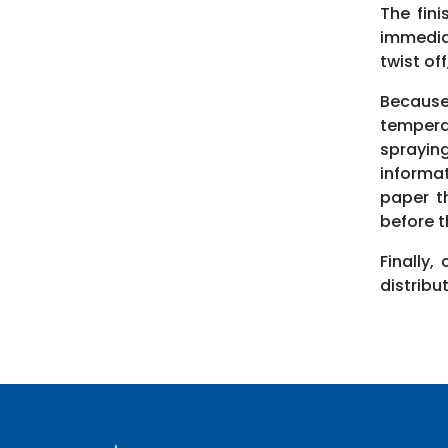
The fini
immediat
twist off
Because
tempera
sprayin
informat
paper t
before th
Finally,
distribu