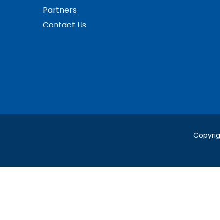
Partners
Contact Us
Copyrig