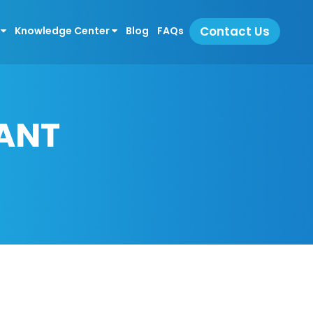
Contact Us
s
Knowledge Center
Blog
FAQs
ANT