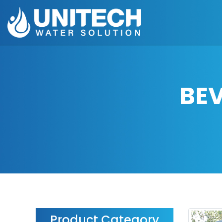
BE
Product Category