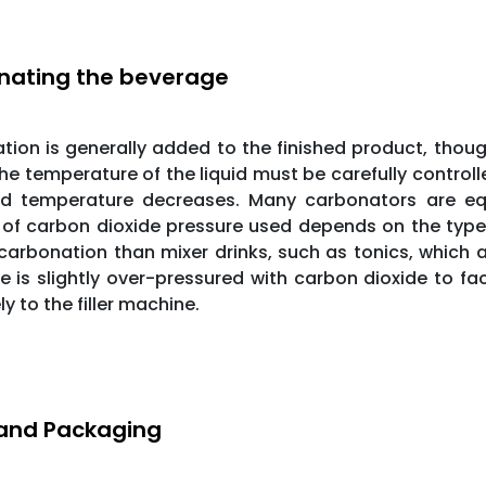
nating the beverage
ion is generally added to the finished product, thoug
he temperature of the liquid must be carefully controll
uid temperature decreases. Many carbonators are eq
f carbon dioxide pressure used depends on the type of 
 carbonation than mixer drinks, such as tonics, which a
 is slightly over-pressured with carbon dioxide to f
ly to the filler machine.
g and Packaging