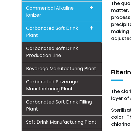
The qual
Commerical Alkaline
matter,
Ionizer
process 
precipit
Carbonated Soft Drink
making t
Plant
adjusted
Carbonated Soft Drink
Production Line
Beverage Manufacturing Plant
Filteri
Carbonated Beverage
Manufacturing Plant
The clar
layer of
Carbonated Soft Drink Filling
Plant
Steriliz
color. 
Soft Drink Manufacturing Plant
chlorina