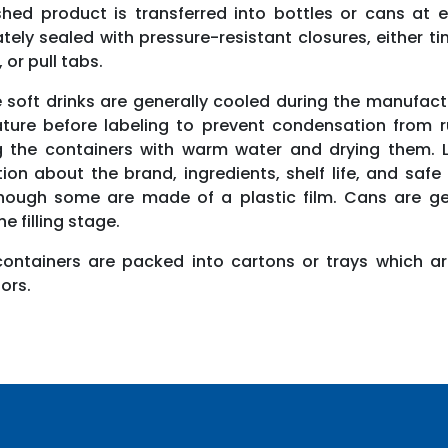
shed product is transferred into bottles or cans at 
ely sealed with pressure-resistant closures, either t
, or pull tabs.
 soft drinks are generally cooled during the manufac
ture before labeling to prevent condensation from rui
g the containers with warm water and drying them. La
ion about the brand, ingredients, shelf life, and saf
hough some are made of a plastic film. Cans are gen
e filling stage.
 containers are packed into cartons or trays which ar
tors.