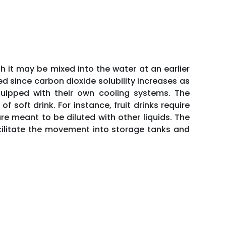
h it may be mixed into the water at an earlier
ed since carbon dioxide solubility increases as
uipped with their own cooling systems. The
soft drink. For instance, fruit drinks require
re meant to be diluted with other liquids. The
acilitate the movement into storage tanks and