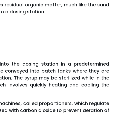
s residual organic matter, much like the sand
o a dosing station.
nto the dosing station in a predetermined
are conveyed into batch tanks where they are
ion. The syrup may be sterilized while in the
hich involves quickly heating and cooling the
achines, called proportioners, which regulate
rized with carbon dioxide to prevent aeration of