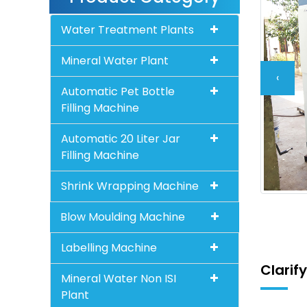
Water Treatment Plants
Mineral Water Plant
‹
Automatic Pet Bottle
Filling Machine
Automatic 20 Liter Jar
Filling Machine
Shrink Wrapping Machine
Blow Moulding Machine
Labelling Machine
Clarif
Mineral Water Non ISI
Plant