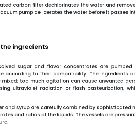
ated carbon filter dechlorinates the water and remove
A vacuum pump de-aerates the water before it passes int
 the ingredients
solved sugar and flavor concentrates are pumped i
e according to their compatibility. The ingredients 
y mixed; too much agitation can cause unwanted aerat
sing ultraviolet radiation or flash pasteurization, w
r and syrup are carefully combined by sophisticated m
 rates and ratios of the liquids. The vessels are pressu
ure.