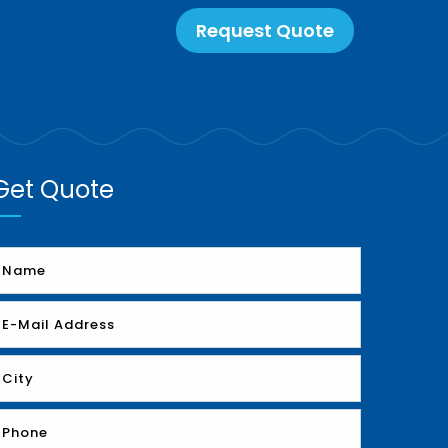
Request Quote
Get Quote