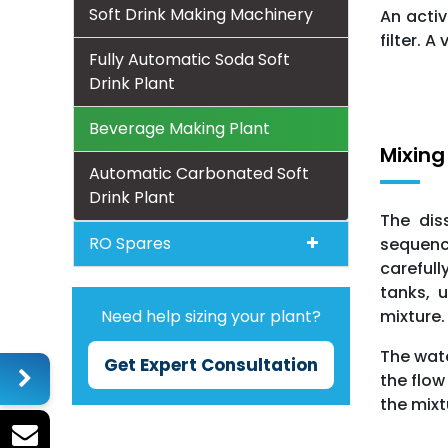
Soft Drink Making Machinery
An activ
filter. 
Fully Automatic Soda Soft
Drink Plant
Beverage Making Plant
Mixing
Automatic Carbonated Soft
Drink Plant
The dis
RO Spares
sequenc
carefull
tanks, u
mixture.
Need help sizing your plant?
The wate
Get Expert Consultation
the flow
the mixt