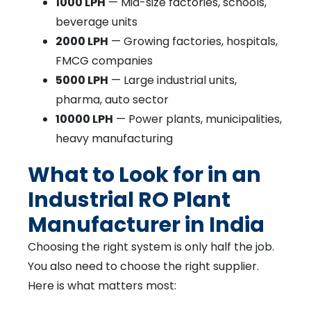
1000 LPH
— Mid-size factories, schools,
beverage units
2000 LPH
— Growing factories, hospitals,
FMCG companies
5000 LPH
— Large industrial units,
pharma, auto sector
10000 LPH
— Power plants, municipalities,
heavy manufacturing
What to Look for in an
Industrial RO Plant
Manufacturer in India
Choosing the right system is only half the job.
You also need to choose the right supplier.
Here is what matters most: