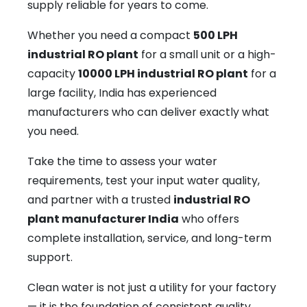
supply reliable for years to come.
Whether you need a compact
500 LPH
industrial RO plant
for a small unit or a high-
capacity
10000 LPH industrial RO plant
for a
large facility, India has experienced
manufacturers who can deliver exactly what
you need.
Take the time to assess your water
requirements, test your input water quality,
and partner with a trusted
industrial RO
plant manufacturer India
who offers
complete installation, service, and long-term
support.
Clean water is not just a utility for your factory
— it is the foundation of consistent quality