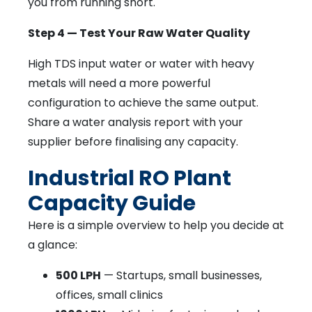
you from running short.
Step 4 — Test Your Raw Water Quality
High TDS input water or water with heavy
metals will need a more powerful
configuration to achieve the same output.
Share a water analysis report with your
supplier before finalising any capacity.
Industrial RO Plant
Capacity Guide
Here is a simple overview to help you decide at
a glance:
500 LPH
— Startups, small businesses,
offices, small clinics