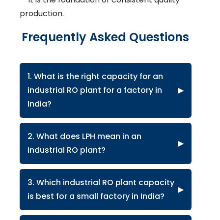
production.
Frequently Asked Questions
1. What is the right capacity for an
industrial RO plant for a factory in
▶
India?
2. What does LPH mean in an
▶
industrial RO plant?
3. Which industrial RO plant capacity
▶
is best for a small factory in India?