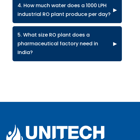
4. How much water does a 1000 LPH
▶
industrial RO plant produce per day?
5. What size RO plant does a
pharmaceutical factory need in
▶
India?