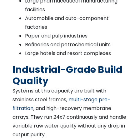
Large pharmaceutical manufacturing
facilities
Automobile and auto-component
factories
Paper and pulp industries
Refineries and petrochemical units
Large hotels and resort complexes
Industrial-Grade Build
Quality
Systems at this capacity are built with
stainless steel frames,
multi-stage pre-
filtration
, and high-recovery membrane
arrays. They run 24x7 continuously and handle
variable raw water quality without any drop in
output purity.