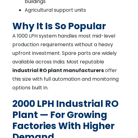
buildings
Agricultural support units
Why It Is So Popular
A 1000 LPH system handles most mid-level
production requirements without a heavy
upfront investment. Spare parts are widely
available across India. Most reputable
industrial RO plant manufacturers
offer
this size with full automation and monitoring
options built in.
2000 LPH Industrial RO
Plant — For Growing
Factories With Higher
Demand