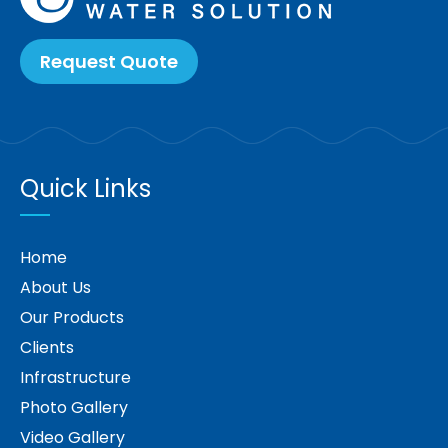
Request Quote
Quick Links
Home
About Us
Our Products
Clients
Infrastructure
Photo Gallery
Video Gallery