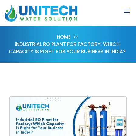
HOME
INDUSTRIAL RO PLANT FOR FACTORY: WHICH
CAPACITY IS RIGHT FOR YOUR BUSINESS IN INDIA?