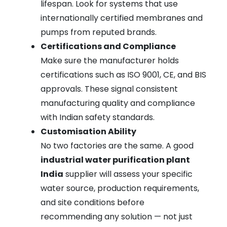
lifespan. Look for systems that use
internationally certified membranes and
pumps from reputed brands.
Certifications and Compliance
Make sure the manufacturer holds
certifications such as ISO 9001, CE, and BIS
approvals. These signal consistent
manufacturing quality and compliance
with Indian safety standards.
Customisation Ability
No two factories are the same. A good
industrial water purification plant
India
supplier will assess your specific
water source, production requirements,
and site conditions before
recommending any solution — not just