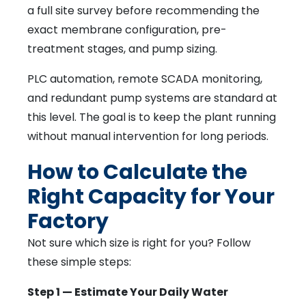
a full site survey before recommending the
exact membrane configuration, pre-
treatment stages, and pump sizing.
PLC automation, remote SCADA monitoring,
and redundant pump systems are standard at
this level. The goal is to keep the plant running
without manual intervention for long periods.
How to Calculate the
Right Capacity for Your
Factory
Not sure which size is right for you? Follow
these simple steps:
Step 1 — Estimate Your Daily Water