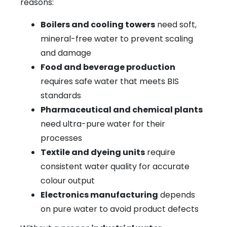
reasons:
Boilers and cooling towers
need soft,
mineral-free water to prevent scaling
and damage
Food and beverage production
requires safe water that meets BIS
standards
Pharmaceutical and chemical plants
need ultra-pure water for their
processes
Textile and dyeing units
require
consistent water quality for accurate
colour output
Electronics manufacturing
depends
on pure water to avoid product defects