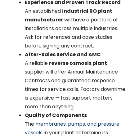
Experience and Proven Track Record
An established
industrial RO plant
manufacturer
will have a portfolio of
installations across multiple industries.
Ask for references and case studies
before signing any contract.
After-Sales Service and AMC
A reliable
reverse osmosis plant
supplier will offer Annual Maintenance
Contracts and guaranteed response
times for service calls. Factory downtime
is expensive — fast support matters
more than anything.
Quality of Components
The
membranes, pumps, and pressure
vessels
in your plant determine its