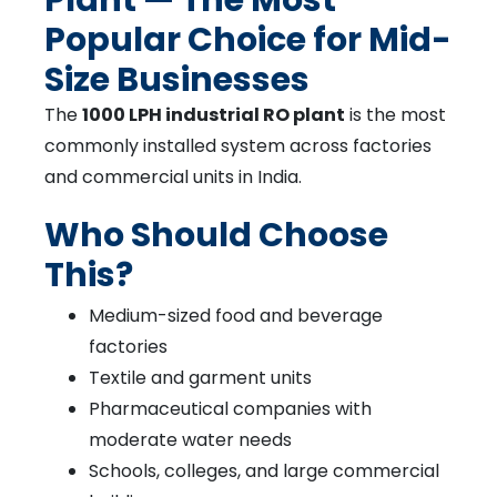
Popular Choice for Mid-
Size Businesses
The
1000 LPH industrial RO plant
is the most
commonly installed system across factories
and commercial units in India.
Who Should Choose
This?
Medium-sized food and beverage
factories
Textile and garment units
Pharmaceutical companies with
moderate water needs
Schools, colleges, and large commercial