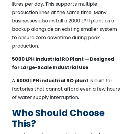
litres per day. This supports multiple
production lines at the same time. Many
businesses also install a 2000 LPH plant as a
backup alongside an existing smaller system
to ensure zero downtime during peak
production.
5000 LPH Industrial RO Plant — Designed
for Large-Scale Industrial Use
A
5000 LPH industrial RO plant
is built for
factories that cannot afford even a few hours
of water supply interruption.
Who Should Choose
This?