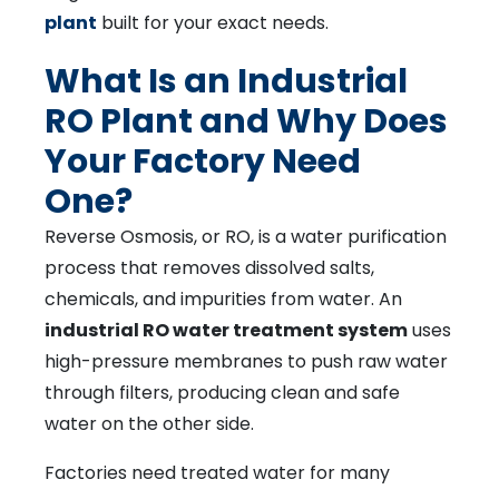
plant
built for your exact needs.
What Is an Industrial
RO Plant and Why Does
Your Factory Need
One?
Reverse Osmosis, or RO, is a water purification
process that removes dissolved salts,
chemicals, and impurities from water. An
industrial RO water treatment system
uses
high-pressure membranes to push raw water
through filters, producing clean and safe
water on the other side.
Factories need treated water for many