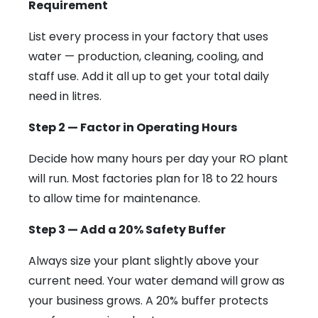
Requirement
List every process in your factory that uses
water — production, cleaning, cooling, and
staff use. Add it all up to get your total daily
need in litres.
Step 2 — Factor in Operating Hours
Decide how many hours per day your RO plant
will run. Most factories plan for 18 to 22 hours
to allow time for maintenance.
Step 3 — Add a 20% Safety Buffer
Always size your plant slightly above your
current need. Your water demand will grow as
your business grows. A 20% buffer protects