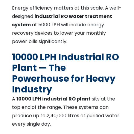
Energy efficiency matters at this scale. A well-
designed
industrial RO water treatment
system
at 5000 LPH will include energy
recovery devices to lower your monthly
power bills significantly.
10000 LPH Industrial RO
Plant — The
Powerhouse for Heavy
Industry
A
10000 LPH industrial RO plant
sits at the
top end of the range. These systems can
produce up to 2,40,000 litres of purified water
every single day.