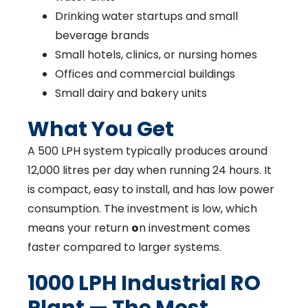
Drinking water startups and small
beverage brands
Small hotels, clinics, or nursing homes
Offices and commercial buildings
Small dairy and bakery units
What You Get
A 500 LPH system typically produces around
12,000 litres per day when running 24 hours. It
is compact, easy to install, and has low power
consumption. The investment is low, which
means your return
o
n investment comes
faster compared to larger systems.
1000 LPH Industrial RO
Plant — The Most