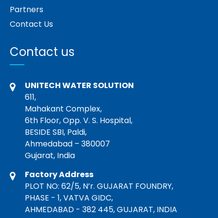
Partners
Contact Us
Contact us
UNITECH WATER SOLUTION
611,
Mahakant Complex,
6th Floor, Opp. V. S. Hospital,
BESIDE SBI, Paldi,
Ahmedabad – 380007
Gujarat, India
Factory Address
PLOT NO: 62/5, N’r. GUJARAT FOUNDRY,
PHASE - 1, VATVA GIDC,
AHMEDABAD - 382 445, GUJARAT, INDIA