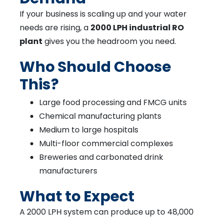
If your business is scaling up and your water
needs are rising, a
2000 LPH industrial RO
plant
gives you the headroom you need.
Who Should Choose
This?
Large food processing and FMCG units
Chemical manufacturing plants
Medium to large hospitals
Multi-floor commercial complexes
Breweries and carbonated drink
manufacturers
What to Expect
A 2000 LPH system can produce up to 48,000