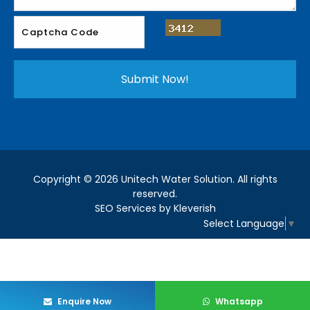
Copyright © 2026 Unitech Water Solution. All rights
reserved.
SEO Services by Kleverish
Select Language
▼
Enquire Now
Whatsapp