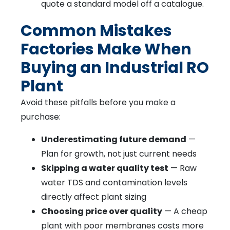
quote a standard model off a catalogue.
Common Mistakes
Factories Make When
Buying an Industrial RO
Plant
Avoid these pitfalls before you make a
purchase:
Underestimating future demand
—
Plan for growth, not just current needs
Skipping a water quality test
— Raw
water TDS and contamination levels
directly affect plant sizing
Choosing price over quality
— A cheap
plant with poor membranes costs more