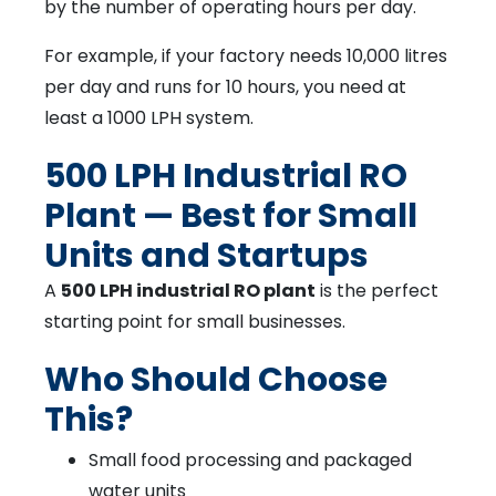
by the number of operating hours per day.
For example, if your factory needs 10,000 litres
per day and runs for 10 hours, you need at
least a 1000 LPH system.
500 LPH Industrial RO
Plant — Best for Small
Units and Startups
A
500 LPH industrial RO plant
is the perfect
starting point for small businesses.
Who Should Choose
This?
Small food processing and packaged
water units