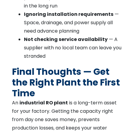
in the long run
Ignoring installation requirements
—
Space, drainage, and power supply all
need advance planning
Not checking service availability
— A
supplier with no local team can leave you
stranded
Final Thoughts — Get
the Right Plant the First
Time
An
industrial RO plant
is a long-term asset
for your factory. Getting the capacity right
from day one saves money, prevents
production losses, and keeps your water