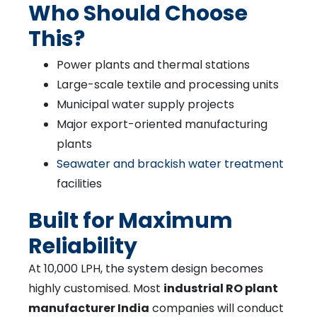
Who Should Choose
This?
Power plants and thermal stations
Large-scale textile and processing units
Municipal water supply projects
Major export-oriented manufacturing
plants
Seawater and brackish water treatment
facilities
Built for Maximum
Reliability
At 10,000 LPH, the system design becomes
highly customised. Most
industrial RO plant
manufacturer India
companies will conduct