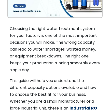
Choosing the right water treatment system
for your factory is one of the most important
decisions you will make. The wrong capacity
can lead to water shortages, wasted money,
or equipment breakdowns. The right one
keeps your production running smoothly every
single day.
This guide will help you understand the
different capacity options available and how
to choose the best fit for your business.
Whether you are a small manufacturer or a
large industrial unit, there is an
industrial RO