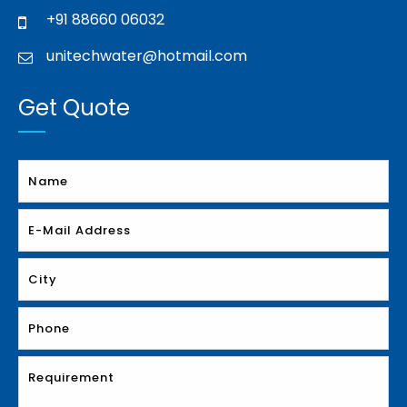
+91 88660 06032
unitechwater@hotmail.com
Get Quote