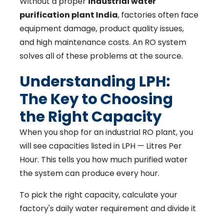
Without a proper
industrial water
purification plant India
, factories often face
equipment damage, product quality issues,
and high maintenance costs. An RO system
solves all of these problems at the source.
Understanding LPH:
The Key to Choosing
the Right Capacity
When you shop for an industrial RO plant, you
will see capacities listed in LPH — Litres Per
Hour. This tells you how much purified water
the system can produce every hour.
To pick the right capacity, calculate your
factory's daily water requirement and divide it