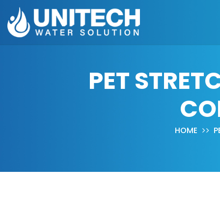
PET STRET
CO
HOME
P