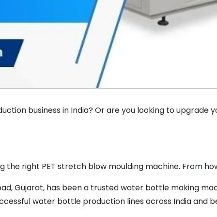
duction business in India? Or are you looking to upgrade y
ng the right PET stretch blow moulding machine. From how i
ad, Gujarat, has been a trusted water bottle making mach
cessful water bottle production lines across India and b