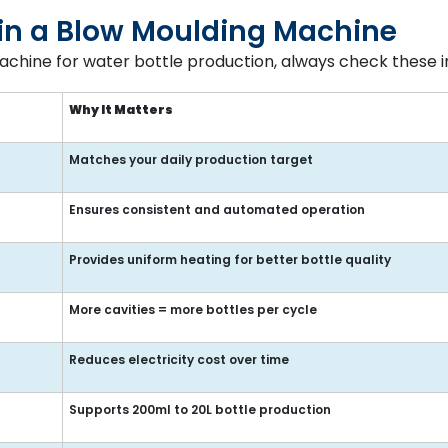
r in a Blow Moulding Machine
chine for water bottle production, always check these i
Why It Matters
Matches your daily production target
Ensures consistent and automated operation
Provides uniform heating for better bottle quality
More cavities = more bottles per cycle
Reduces electricity cost over time
Supports 200ml to 20L bottle production