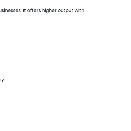
inesses. It offers higher output with
ay.