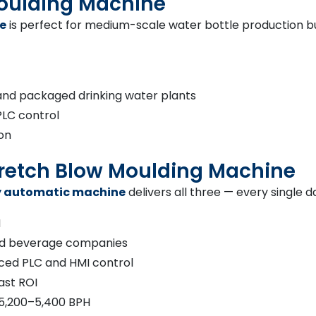
Moulding Machine
e
is perfect for medium-scale water bottle production bus
and packaged drinking water plants
PLC control
ion
Stretch Blow Moulding Machine
ly automatic machine
delivers all three — every single d
H
 and beverage companies
ced PLC and HMI control
ast ROI
 5,200–5,400 BPH