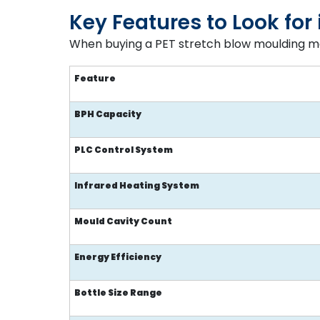
Key Features to Look fo
When buying a PET stretch blow moulding ma
Feature
BPH Capacity
PLC Control System
Infrared Heating System
Mould Cavity Count
Energy Efficiency
Bottle Size Range