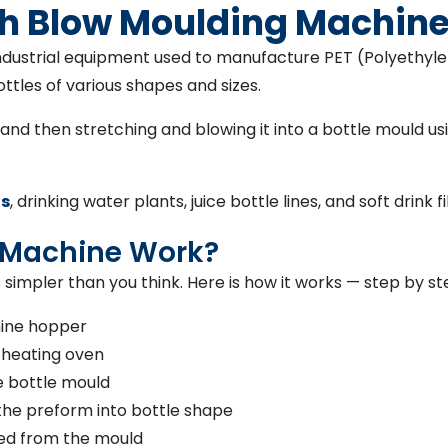
tch Blow Moulding Machin
industrial equipment used to manufacture PET (Polyethylen
ttles of various shapes and sizes.
d then stretching and blowing it into a bottle mould usin
ts
, drinking water plants, juice bottle lines, and soft drink fil
 Machine Work?
 simpler than you think. Here is how it works — step by st
hine hopper
 heating oven
e bottle mould
the preform into bottle shape
sed from the mould