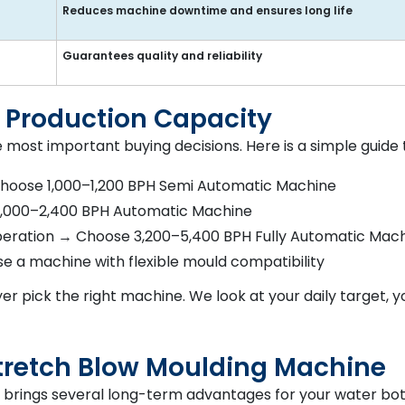
Reduces machine downtime and ensures long life
Guarantees quality and reliability
 Production Capacity
e most important buying decisions. Here is a simple guide 
Choose 1,000–1,200 BPH Semi Automatic Machine
 2,000–2,400 BPH Automatic Machine
operation → Choose 3,200–5,400 BPH Fully Automatic Mac
se a machine with flexible mould compatibility
er pick the right machine. We look at your daily target, 
 Stretch Blow Moulding Machine
e brings several long-term advantages for your water bot