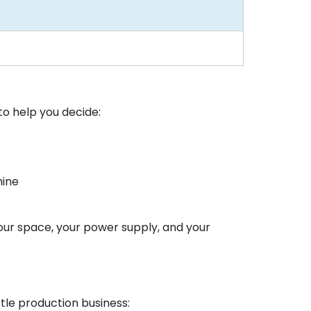
to help you decide:
hine
your space, your power supply, and your
tle production business: