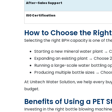
After-Sales Support
ISO Certification
How to Choose the Right
Selecting the right BPH capacity is one of th
Starting a new mineral water plant → 
Expanding an existing plant → Choose
Running a large-scale water bottling 
Producing multiple bottle sizes → Choo
At Unitech Water Solution, we help every buy
budget.
Benefits of Using a PET
Investing in the right bottle blowing machin