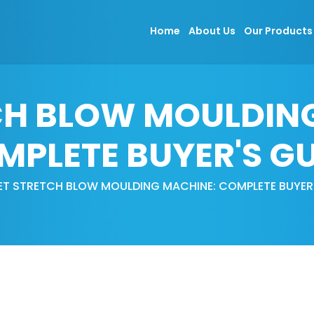
Home
About Us
Our Product
CH BLOW MOULDIN
MPLETE BUYER'S GU
ET STRETCH BLOW MOULDING MACHINE: COMPLETE BUYER'