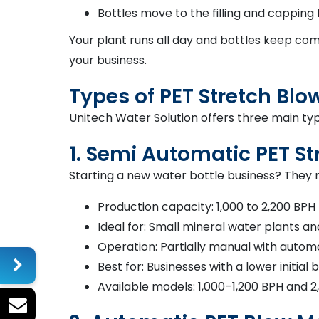
Bottles move to the filling and capping 
Your plant runs all day and bottles keep co
your business.
Types of PET Stretch Bl
Unitech Water Solution offers three main t
1. Semi Automatic PET S
Starting a new water bottle business? They m
Production capacity: 1,000 to 2,200 BPH
Ideal for: Small mineral water plants a
Operation: Partially manual with autom
Best for: Businesses with a lower initial
Available models: 1,000–1,200 BPH and 2