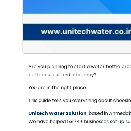
Are you planning to start a water bottle pro
better output and efficiency?
You are in the right place.
This guide tells you everything about choosi
Unitech Water Solution
, based in Ahmedab
We have helped 5,874+ businesses set up suc