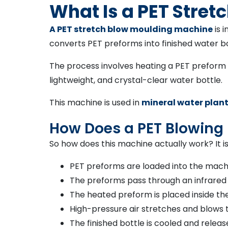
What Is a PET Stre
A PET stretch blow moulding machine
is 
converts PET preforms into finished water bo
The process involves heating a PET preform an
lightweight, and crystal-clear water bottle.
This machine is used in
mineral water plan
How Does a PET Blowing
So how does this machine actually work? It is
PET preforms are loaded into the mac
The preforms pass through an infrared
The heated preform is placed inside th
High-pressure air stretches and blows 
The finished bottle is cooled and relea