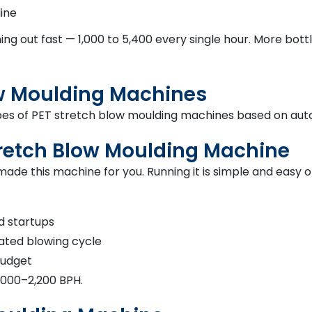
line
ming out fast — 1,000 to 5,400 every single hour. More b
ow Moulding Machines
ypes of PET stretch blow moulding machines based on aut
tretch Blow Moulding Machine
ade this machine for you. Running it is simple and easy 
nd startups
ated blowing cycle
 budget
,000–2,200 BPH.