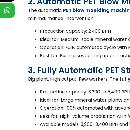
2. Automatic PET Blow 
The automatic
PET blow moulding machin
minimal manual intervention.
Production capacity: 2,400 BPH
Ideal for: Medium-scale mineral water 
Operation: Fully automated cycle with 
Best for: Businesses scaling up product
3. Fully Automatic PET 
Big plant. High output. Few workers. The
ful
Production capacity: 3,200 to 5,400 BP
Ideal for: Large mineral water plants
Operation: 100% automated with advan
Best for: High-volume production with f
Available models: 3,200–3,400 BPH and