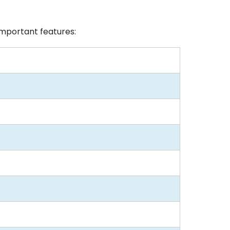
mportant features: