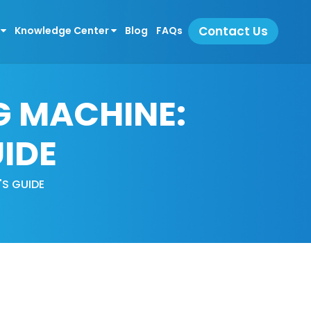
Contact Us
s
Knowledge Center
Blog
FAQs
G MACHINE:
IDE
S GUIDE