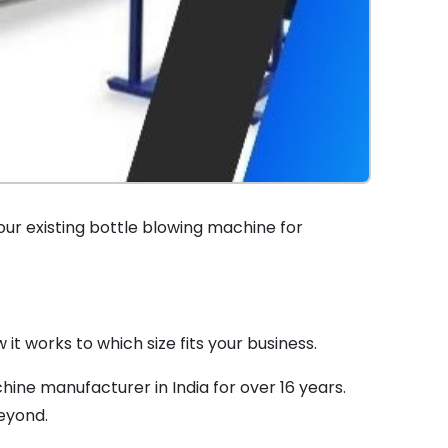
our existing bottle blowing machine for
t works to which size fits your business.
ine manufacturer in India for over 16 years.
eyond.