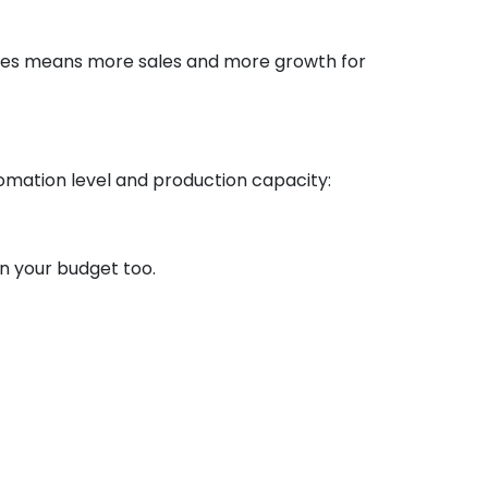
ottles means more sales and more growth for
omation level and production capacity:
on your budget too.