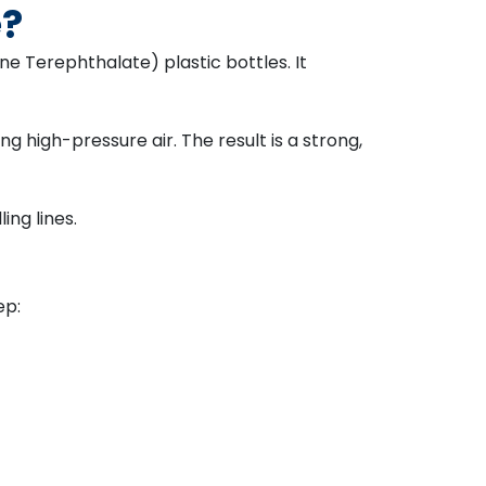
e?
e Terephthalate) plastic bottles. It
g high-pressure air. The result is a strong,
ling lines.
ep: