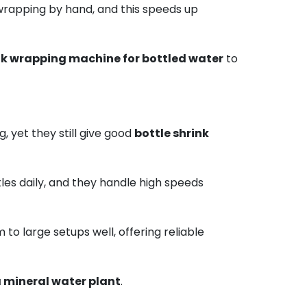
wrapping by hand, and this speeds up
k wrapping machine for bottled water
to
 yet they still give good
bottle shrink
ttles daily, and they handle high speeds
 to large setups well, offering reliable
 mineral water plant
.