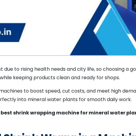
t due to rising health needs and city life, so choosing a 
 while keeping products clean and ready for shops.
e machines to boost speed, cut costs, and meet high dem
fectly into mineral water plants for smooth daily work.
e
best shrink wrapping machine for mineral water pla