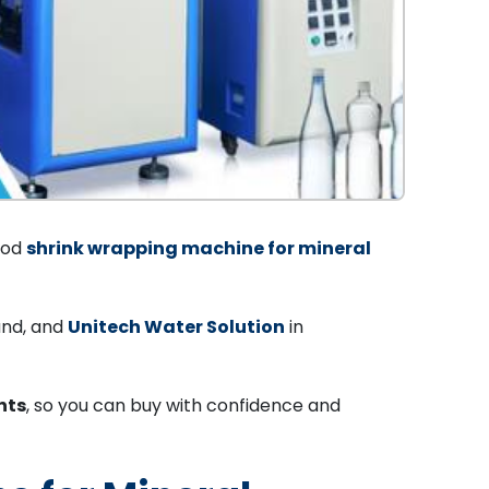
good
shrink wrapping machine for mineral
and, and
Unitech Water Solution
in
nts
, so you can buy with confidence and