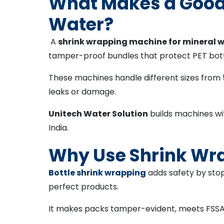
What Makes a Good 
Water?
A
shrink wrapping machine for mineral 
tamper-proof bundles that protect PET bottl
These machines handle different sizes from 50
leaks or damage.
Unitech Water Solution
builds machines wi
India.
Why Use Shrink Wra
Bottle shrink wrapping
adds safety by sto
perfect products.
It makes packs tamper-evident, meets FSSAI r