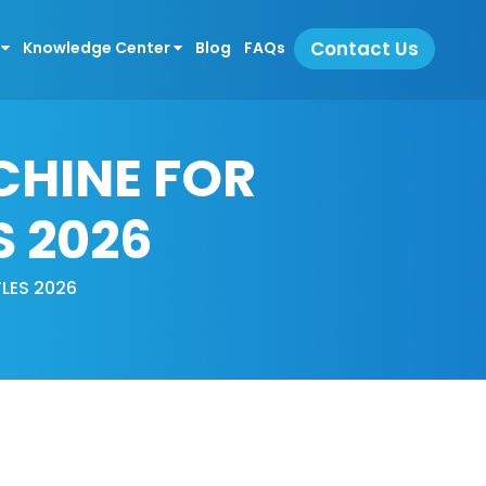
Contact Us
s
Knowledge Center
Blog
FAQs
CHINE FOR
S 2026
LES 2026