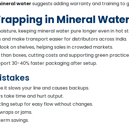
ineral water
suggests adding warranty and training to g
 Wrapping in Mineral Wate
oisture, keeping mineral water pure longer even in hot s
and make transport easier for distributors across India.
look on shelves, helping sales in crowded markets.
 than boxes, cutting costs and supporting green practice
eport 30-40% faster packaging after setup.
istakes
 it slows your line and causes backups.
rs take time and hurt output.
ing setup for easy flow without changes.
 wraps or jams.
term savings.