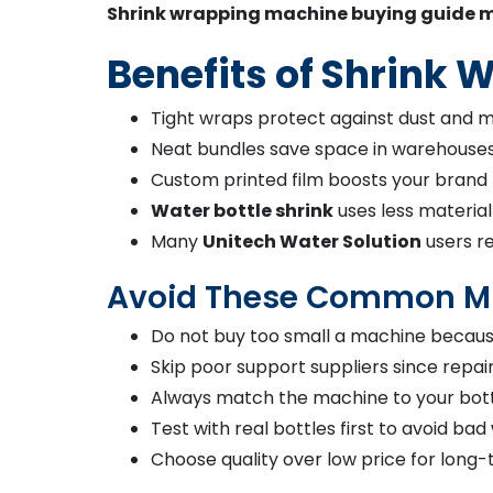
Shrink wrapping machine buying guide m
Benefits of Shrink
Tight wraps protect against dust and m
Neat bundles save space in warehouses 
Custom printed film boosts your brand 
Water bottle shrink
uses less material
Many
Unitech Water Solution
users r
Avoid These Common M
Do not buy too small a machine because
Skip poor support suppliers since repai
Always match the machine to your bottl
Test with real bottles first to avoid bad
Choose quality over low price for long-