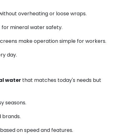
 without overheating or loose wraps.
 for mineral water safety.
l screens make operation simple for workers.
ry day.
al water
that matches today's needs but
usy seasons.
d brands.
s based on speed and features.