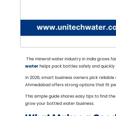
The mineral water industry in India grows fas
water
helps pack bottles safely and quickly
In 2026, smart business owners pick reliabl
Ahmedabad offers strong options that fit per
This simple guide shares easy tips to find th
grow your bottled water business.