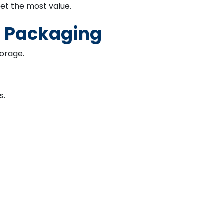
et the most value.
r Packaging
torage.
s.