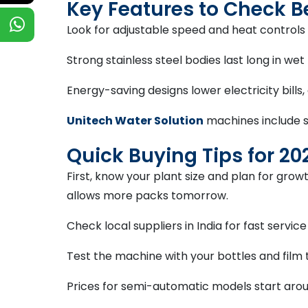
Key Features to Check B
Look for adjustable speed and heat controls 
Strong stainless steel bodies last long in we
Energy-saving designs lower electricity bills
Unitech Water Solution
machines include s
Quick Buying Tips for 20
First, know your plant size and plan for gro
allows more packs tomorrow.
Check local suppliers in India for fast servic
Test the machine with your bottles and film 
Prices for semi-automatic models start aroun