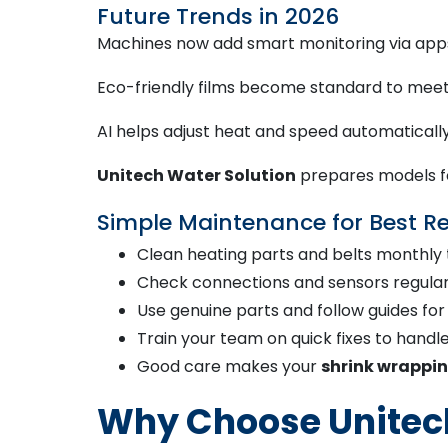
Future Trends in 2026
Machines now add smart monitoring via apps 
Eco-friendly films become standard to meet
AI helps adjust heat and speed automatically 
Unitech Water Solution
prepares models fo
Simple Maintenance for Best Re
Clean heating parts and belts monthly 
Check connections and sensors regularl
Use genuine parts and follow guides fo
Train your team on quick fixes to handl
Good care makes your
shrink wrappi
Why Choose Unitech