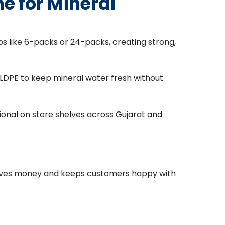
 for Mineral
ps like 6-packs or 24-packs, creating strong,
e LDPE to keep mineral water fresh without
ional on store shelves across Gujarat and
 saves money and keeps customers happy with