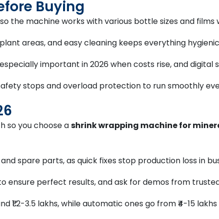
efore Buying
so the machine works with various bottle sizes and films
t plant areas, and easy cleaning keeps everything hygienic
, especially important in 2026 when costs rise, and digita
afety stops and overload protection to run smoothly eve
26
wth so you choose a
shrink wrapping machine for miner
e and spare parts, as quick fixes stop production loss in b
to ensure perfect results, and ask for demos from truste
d ₹1.2-3.5 lakhs, while automatic ones go from ₹4-15 lakh