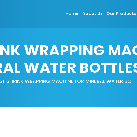
Home
About Us
Our Product
INK WRAPPING MA
AL WATER BOTTLE
ST SHRINK WRAPPING MACHINE FOR MINERAL WATER BOTT