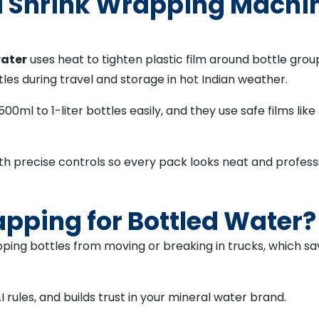
Shrink Wrapping Machine
water
uses heat to tighten plastic film around bottle grou
es during travel and storage in hot Indian weather.
0ml to 1-liter bottles easily, and they use safe films lik
th precise controls so every pack looks neat and profess
pping for Bottled Water?
pping bottles from moving or breaking in trucks, which
ules, and builds trust in your mineral water brand.