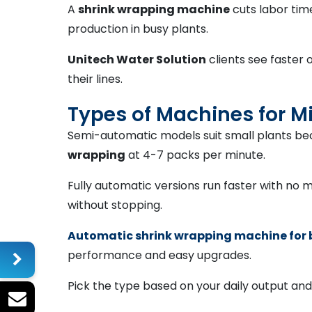
A
shrink wrapping machine
cuts labor tim
production in busy plants.
Unitech Water Solution
clients see faster 
their lines.
Types of Machines for M
Semi-automatic models suit small plants bec
wrapping
at 4-7 packs per minute.
Fully automatic versions run faster with no ma
without stopping.
Automatic shrink wrapping machine for 
performance and easy upgrades.
Pick the type based on your daily output an