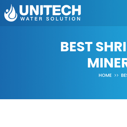
BEST SHR
MINER
HOME
BE