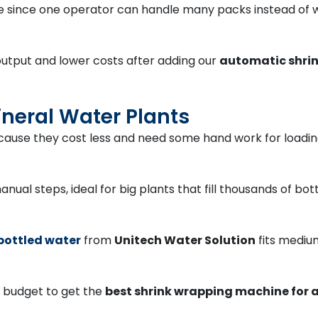
e since one operator can handle many packs instead of 
output and lower costs after adding our
automatic shrin
ineral Water Plants
ause they cost less and need some hand work for loading,
nual steps, ideal for big plants that fill thousands of bo
bottled water
from
Unitech Water Solution
fits medium
d budget to get the
best shrink wrapping machine for a