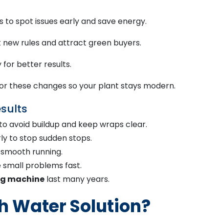
to spot issues early and save energy.
 new rules and attract green buyers.
for better results.
r these changes so your plant stays modern.
sults
to avoid buildup and keep wraps clear.
y to stop sudden stops.
r smooth running.
e small problems fast.
ng machine
last many years.
 Water Solution?