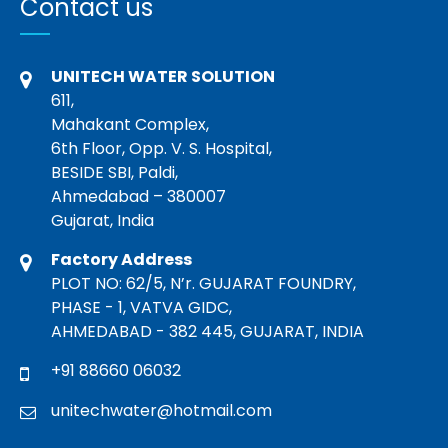
Contact us
UNITECH WATER SOLUTION
611,
Mahakant Complex,
6th Floor, Opp. V. S. Hospital,
BESIDE SBI, Paldi,
Ahmedabad – 380007
Gujarat, India
Factory Address
PLOT NO: 62/5, N’r. GUJARAT FOUNDRY,
PHASE - 1, VATVA GIDC,
AHMEDABAD - 382 445, GUJARAT, INDIA
+91 88660 06032
unitechwater@hotmail.com