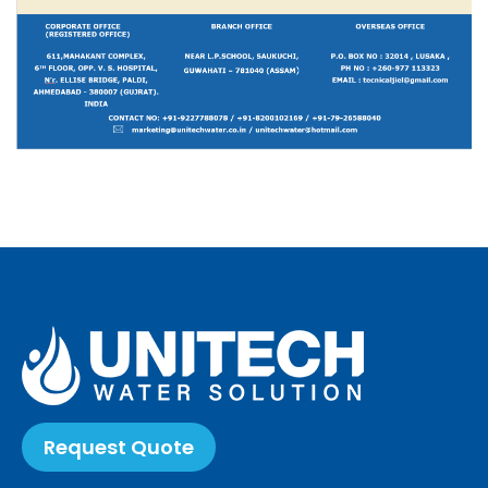
Request Quote