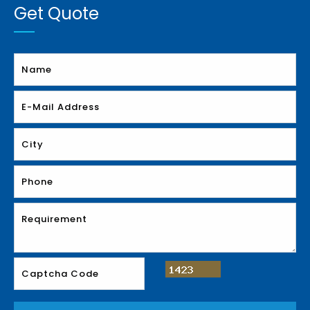
Get Quote