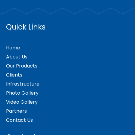
Quick Links
Home
About Us
Our Products
Clients
Infrastructure
Photo Gallery
Video Gallery
Partners
Contact Us