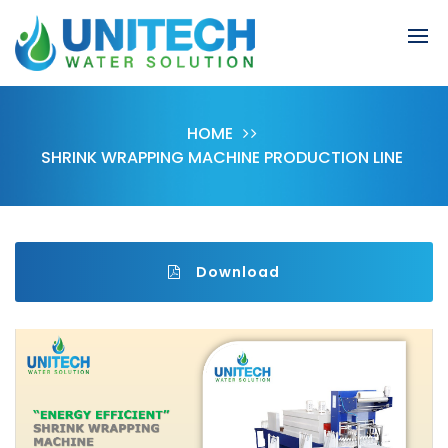
HOME
SHRINK WRAPPING MACHINE PRODUCTION LINE
Download